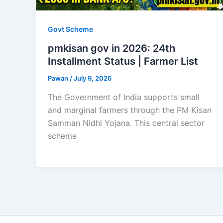
Govt Scheme
pmkisan gov in 2026: 24th
Installment Status | Farmer List
Pawan
/
July 9, 2026
The Government of India supports small
and marginal farmers through the PM Kisan
Samman Nidhi Yojana. This central sector
scheme