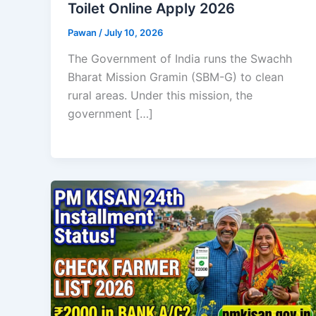
Toilet Online Apply 2026
Pawan
/
July 10, 2026
The Government of India runs the Swachh
Bharat Mission Gramin (SBM-G) to clean
rural areas. Under this mission, the
government […]