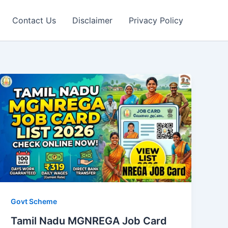
Contact Us
Disclaimer
Privacy Policy
Govt Scheme
Tamil Nadu MGNREGA Job Card