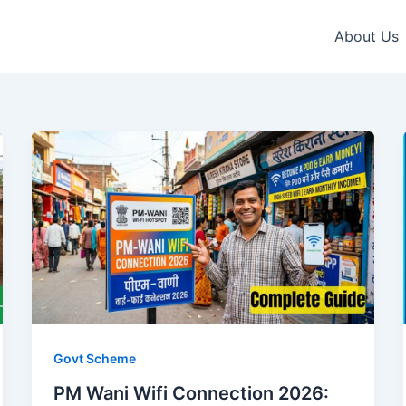
About Us
Govt Scheme
PM Wani Wifi Connection 2026: