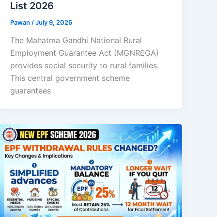
List 2026
Pawan
/
July 9, 2026
The Mahatma Gandhi National Rural
Employment Guarantee Act (MGNREGA)
provides social security to rural families.
This central government scheme
guarantees