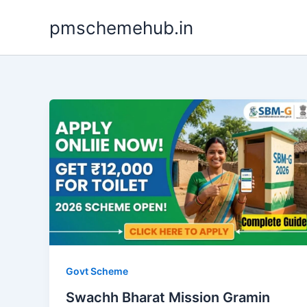
Skip
pmschemehub.in
to
content
Govt Scheme
Swachh Bharat Mission Gramin