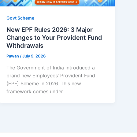
Govt Scheme
New EPF Rules 2026: 3 Major
Changes to Your Provident Fund
Withdrawals
Pawan
/
July 9, 2026
The Government of India introduced a
brand new Employees’ Provident Fund
(EPF) Scheme in 2026. This new
framework comes under