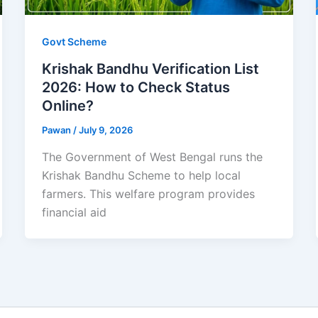
Govt Scheme
Krishak Bandhu Verification List
2026: How to Check Status
Online?
Pawan
/
July 9, 2026
The Government of West Bengal runs the
Krishak Bandhu Scheme to help local
farmers. This welfare program provides
financial aid