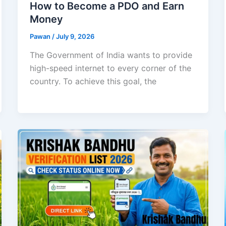
How to Become a PDO and Earn
Money
Pawan
/
July 9, 2026
The Government of India wants to provide
high-speed internet to every corner of the
country. To achieve this goal, the