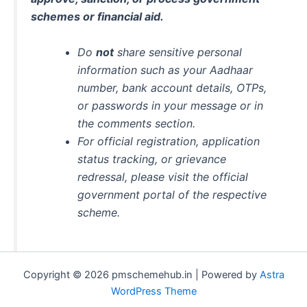
schemes or financial aid.
Do
not
share sensitive personal
information such as your Aadhaar
number, bank account details, OTPs,
or passwords in your message or in
the comments section.
For official registration, application
status tracking, or grievance
redressal, please visit the official
government portal of the respective
scheme.
Copyright © 2026 pmschemehub.in | Powered by
Astra
WordPress Theme