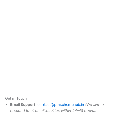
Get in Touch
Email Support:
contact@pmschemehub.in
(We aim to
respond to all email inquiries within 24–48 hours.)