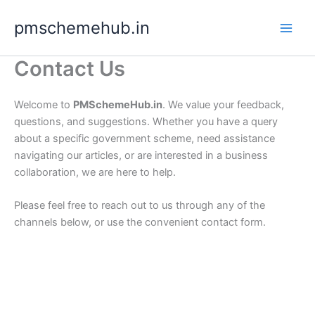
Skip
pmschemehub.in
to
content
Contact Us
Welcome to
PMSchemeHub.in
. We value your feedback,
questions, and suggestions. Whether you have a query
about a specific government scheme, need assistance
navigating our articles, or are interested in a business
collaboration, we are here to help.
Please feel free to reach out to us through any of the
channels below, or use the convenient contact form.