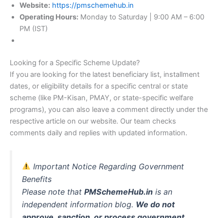
Website:
https://pmschemehub.in
Operating Hours:
Monday to Saturday | 9:00 AM – 6:00
PM (IST)
Looking for a Specific Scheme Update?
If you are looking for the latest beneficiary list, installment
dates, or eligibility details for a specific central or state
scheme (like PM-Kisan, PMAY, or state-specific welfare
programs), you can also leave a comment directly under the
respective article on our website. Our team checks
comments daily and replies with updated information.
Important Notice Regarding Government
Benefits
Please note that
PMSchemeHub.in
is an
independent information blog.
We do not
approve, sanction, or process government