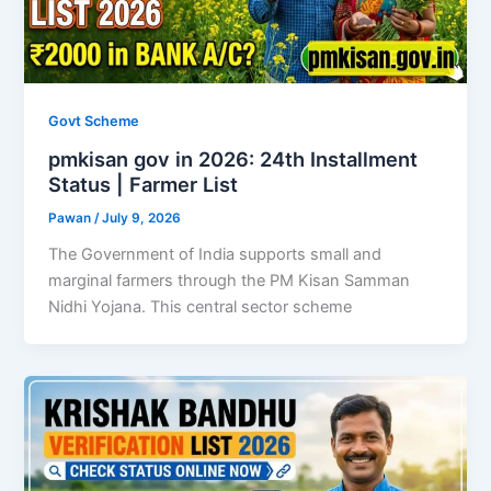
Govt Scheme
pmkisan gov in 2026: 24th Installment
Status | Farmer List
Pawan
/
July 9, 2026
The Government of India supports small and
marginal farmers through the PM Kisan Samman
Nidhi Yojana. This central sector scheme