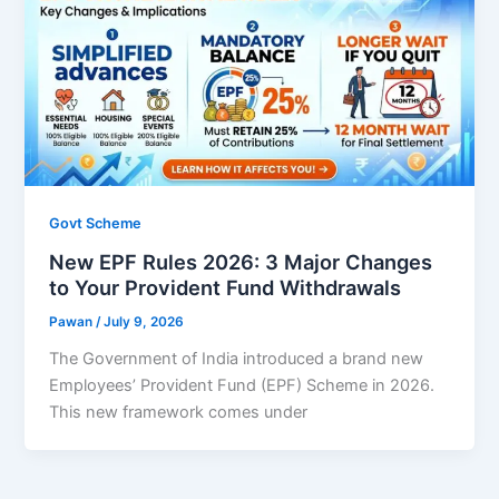
Govt Scheme
New EPF Rules 2026: 3 Major Changes
to Your Provident Fund Withdrawals
Pawan
/
July 9, 2026
The Government of India introduced a brand new
Employees’ Provident Fund (EPF) Scheme in 2026.
This new framework comes under