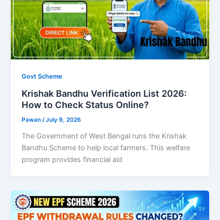
Govt Scheme
Krishak Bandhu Verification List 2026:
How to Check Status Online?
Pawan
/
July 9, 2026
The Government of West Bengal runs the Krishak
Bandhu Scheme to help local farmers. This welfare
program provides financial aid