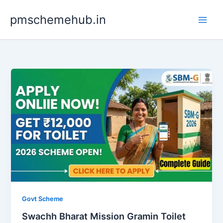
Skip
pmschemehub.in
to
content
Govt Scheme
Swachh Bharat Mission Gramin Toilet