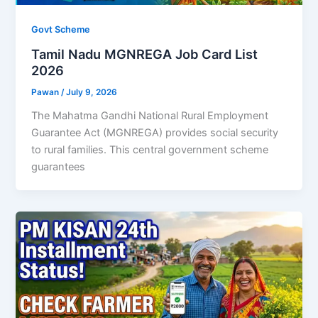
Govt Scheme
Tamil Nadu MGNREGA Job Card List
2026
Pawan
/
July 9, 2026
The Mahatma Gandhi National Rural Employment
Guarantee Act (MGNREGA) provides social security
to rural families. This central government scheme
guarantees