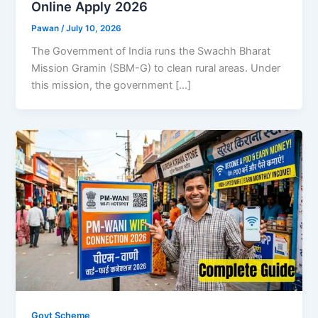
Online Apply 2026
Pawan
/
July 10, 2026
The Government of India runs the Swachh Bharat
Mission Gramin (SBM-G) to clean rural areas. Under
this mission, the government […]
Govt Scheme