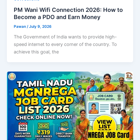
PM Wani Wifi Connection 2026: How to
Become a PDO and Earn Money
Pawan
/
July 9, 2026
The Government of India wants to provide high-
speed internet to every corner of the country. To
achieve this goal, the