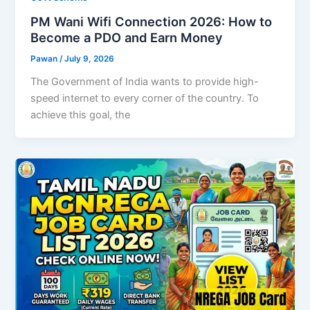
PM Wani Wifi Connection 2026: How to
Become a PDO and Earn Money
Pawan
/
July 9, 2026
The Government of India wants to provide high-
speed internet to every corner of the country. To
achieve this goal, the