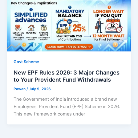
Govt Scheme
New EPF Rules 2026: 3 Major Changes
to Your Provident Fund Withdrawals
Pawan
/
July 9, 2026
The Government of India introduced a brand new
Employees’ Provident Fund (EPF) Scheme in 2026.
This new framework comes under