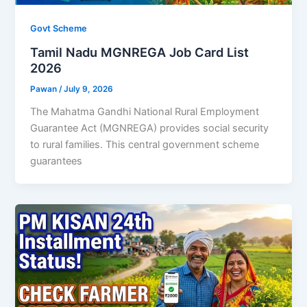
Govt Scheme
Tamil Nadu MGNREGA Job Card List
2026
Pawan
/
July 9, 2026
The Mahatma Gandhi National Rural Employment
Guarantee Act (MGNREGA) provides social security
to rural families. This central government scheme
guarantees