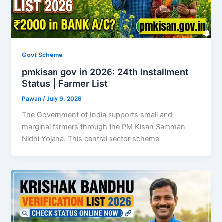
Govt Scheme
pmkisan gov in 2026: 24th Installment
Status | Farmer List
Pawan
/
July 9, 2026
The Government of India supports small and
marginal farmers through the PM Kisan Samman
Nidhi Yojana. This central sector scheme