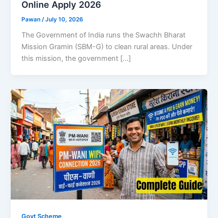
Online Apply 2026
Pawan
/
July 10, 2026
The Government of India runs the Swachh Bharat
Mission Gramin (SBM-G) to clean rural areas. Under
this mission, the government […]
Govt Scheme