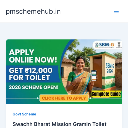
Skip
pmschemehub.in
to
content
Govt Scheme
Swachh Bharat Mission Gramin Toilet