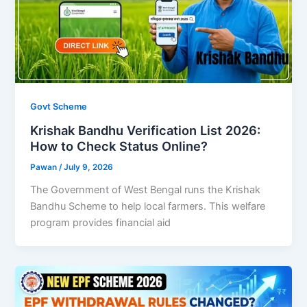
Govt Scheme
Krishak Bandhu Verification List 2026:
How to Check Status Online?
Pawan
/
July 9, 2026
The Government of West Bengal runs the Krishak
Bandhu Scheme to help local farmers. This welfare
program provides financial aid