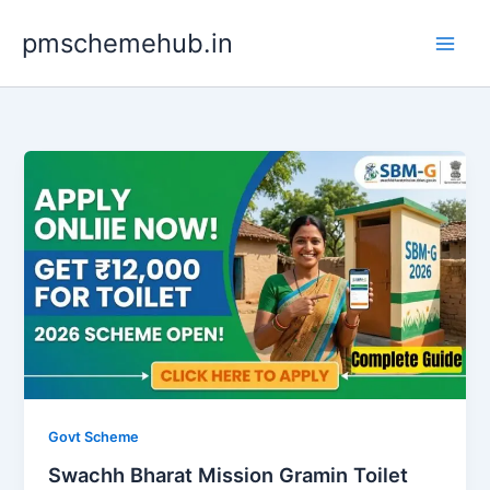
Skip
pmschemehub.in
to
content
Govt Scheme
Swachh Bharat Mission Gramin Toilet