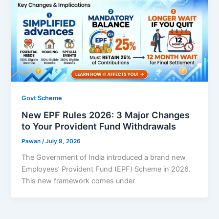
Govt Scheme
New EPF Rules 2026: 3 Major Changes
to Your Provident Fund Withdrawals
Pawan
/
July 9, 2026
The Government of India introduced a brand new
Employees’ Provident Fund (EPF) Scheme in 2026.
This new framework comes under