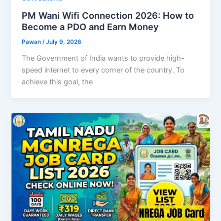
PM Wani Wifi Connection 2026: How to
Become a PDO and Earn Money
Pawan
/
July 9, 2026
The Government of India wants to provide high-
speed internet to every corner of the country. To
achieve this goal, the