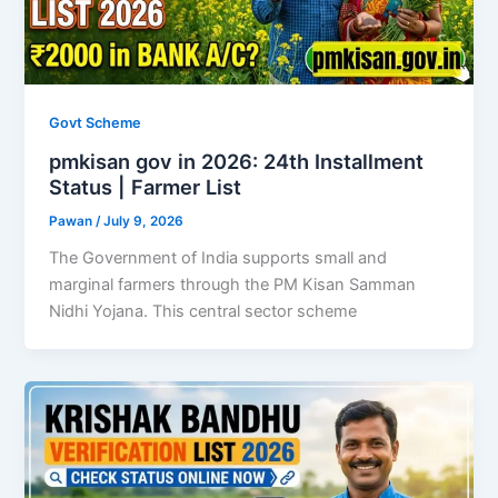
Govt Scheme
pmkisan gov in 2026: 24th Installment
Status | Farmer List
Pawan
/
July 9, 2026
The Government of India supports small and
marginal farmers through the PM Kisan Samman
Nidhi Yojana. This central sector scheme