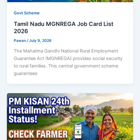
Govt Scheme
Tamil Nadu MGNREGA Job Card List
2026
Pawan
/
July 9, 2026
The Mahatma Gandhi National Rural Employment
Guarantee Act (MGNREGA) provides social security
to rural families. This central government scheme
guarantees