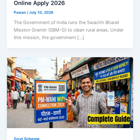
Online Apply 2026
Pawan
/
July 10, 2026
The Government of India runs the Swachh Bharat
Mission Gramin (SBM-G) to clean rural areas. Under
this mission, the government […]
Govt Scheme