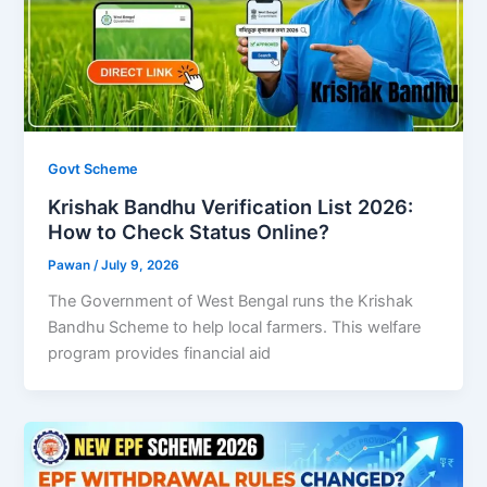
Govt Scheme
Krishak Bandhu Verification List 2026:
How to Check Status Online?
Pawan
/
July 9, 2026
The Government of West Bengal runs the Krishak
Bandhu Scheme to help local farmers. This welfare
program provides financial aid