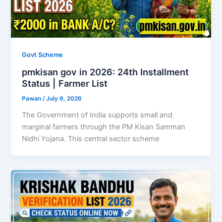
Govt Scheme
pmkisan gov in 2026: 24th Installment
Status | Farmer List
Pawan
/
July 9, 2026
The Government of India supports small and
marginal farmers through the PM Kisan Samman
Nidhi Yojana. This central sector scheme