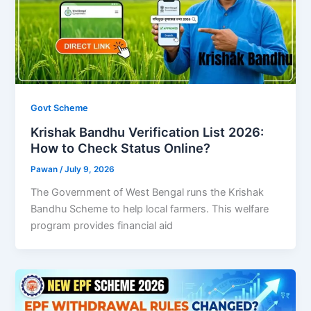
Govt Scheme
Krishak Bandhu Verification List 2026:
How to Check Status Online?
Pawan
/
July 9, 2026
The Government of West Bengal runs the Krishak
Bandhu Scheme to help local farmers. This welfare
program provides financial aid