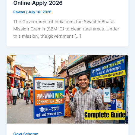
Online Apply 2026
Pawan
/
July 10, 2026
The Government of India runs the Swachh Bharat
Mission Gramin (SBM-G) to clean rural areas. Under
this mission, the government […]
Govt Scheme