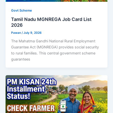
Govt Scheme
Tamil Nadu MGNREGA Job Card List
2026
Pawan
/
July 9, 2026
The Mahatma Gandhi National Rural Employment
Guarantee Act (MGNREGA) provides social security
to rural families. This central government scheme
guarantees