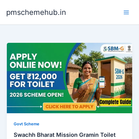
Skip
pmschemehub.in
to
content
Govt Scheme
Swachh Bharat Mission Gramin Toilet