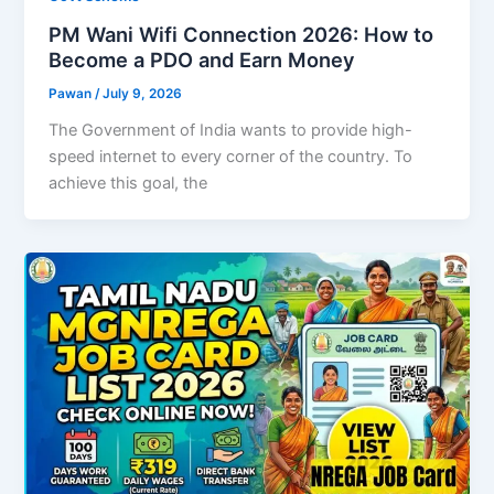
PM Wani Wifi Connection 2026: How to
Become a PDO and Earn Money
Pawan
/
July 9, 2026
The Government of India wants to provide high-
speed internet to every corner of the country. To
achieve this goal, the