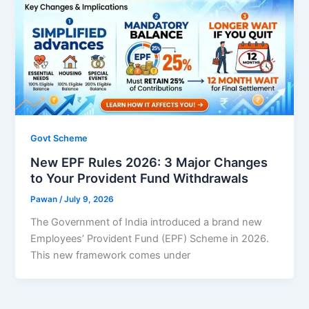
Govt Scheme
New EPF Rules 2026: 3 Major Changes
to Your Provident Fund Withdrawals
Pawan
/
July 9, 2026
The Government of India introduced a brand new
Employees’ Provident Fund (EPF) Scheme in 2026.
This new framework comes under