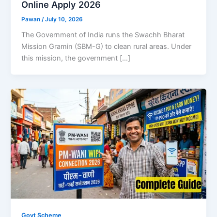
Online Apply 2026
Pawan
/
July 10, 2026
The Government of India runs the Swachh Bharat
Mission Gramin (SBM-G) to clean rural areas. Under
this mission, the government […]
Govt Scheme