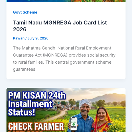
Govt Scheme
Tamil Nadu MGNREGA Job Card List
2026
Pawan
/
July 9, 2026
The Mahatma Gandhi National Rural Employment
Guarantee Act (MGNREGA) provides social security
to rural families. This central government scheme
guarantees