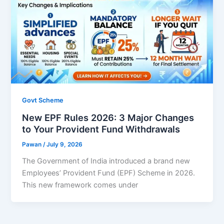
Govt Scheme
New EPF Rules 2026: 3 Major Changes
to Your Provident Fund Withdrawals
Pawan
/
July 9, 2026
The Government of India introduced a brand new
Employees’ Provident Fund (EPF) Scheme in 2026.
This new framework comes under