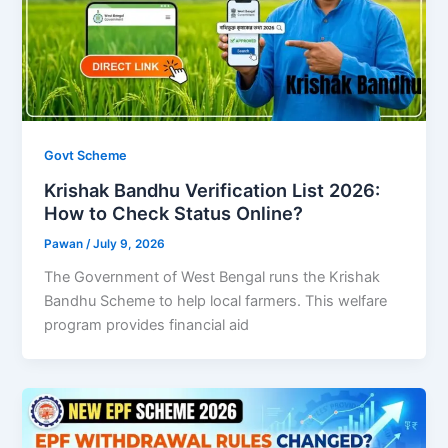
Govt Scheme
Krishak Bandhu Verification List 2026:
How to Check Status Online?
Pawan
/
July 9, 2026
The Government of West Bengal runs the Krishak
Bandhu Scheme to help local farmers. This welfare
program provides financial aid