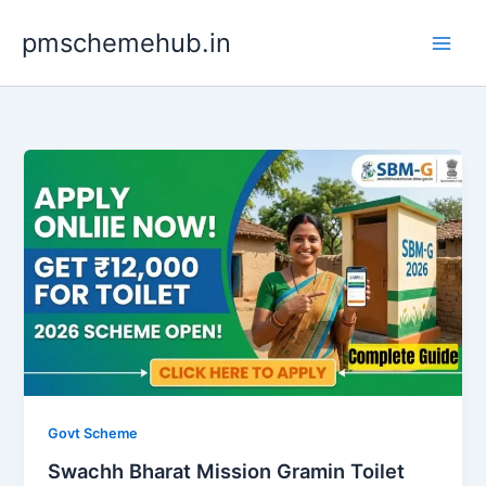
Skip
pmschemehub.in
to
content
Govt Scheme
Swachh Bharat Mission Gramin Toilet