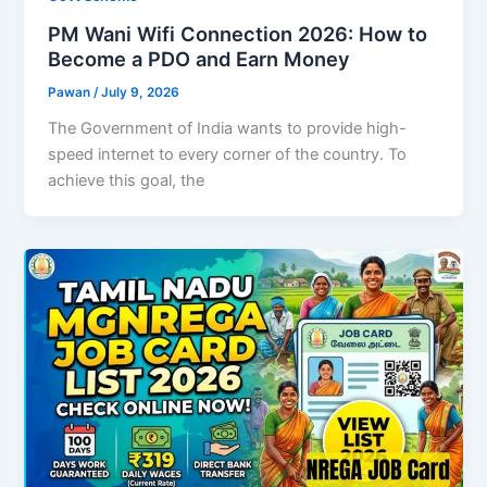
PM Wani Wifi Connection 2026: How to
Become a PDO and Earn Money
Pawan
/
July 9, 2026
The Government of India wants to provide high-
speed internet to every corner of the country. To
achieve this goal, the