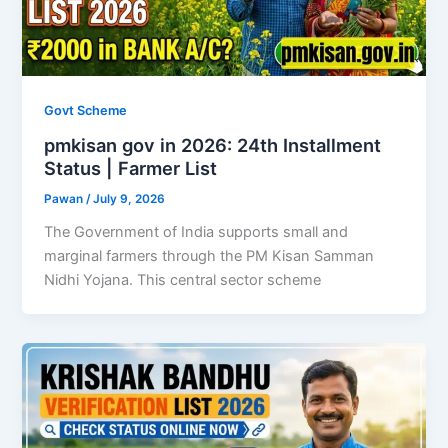
Govt Scheme
pmkisan gov in 2026: 24th Installment
Status | Farmer List
Pawan
/
July 9, 2026
The Government of India supports small and
marginal farmers through the PM Kisan Samman
Nidhi Yojana. This central sector scheme