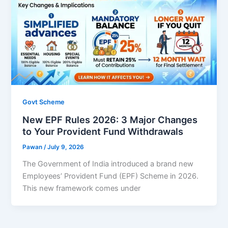
Govt Scheme
New EPF Rules 2026: 3 Major Changes
to Your Provident Fund Withdrawals
Pawan
/
July 9, 2026
The Government of India introduced a brand new
Employees’ Provident Fund (EPF) Scheme in 2026.
This new framework comes under