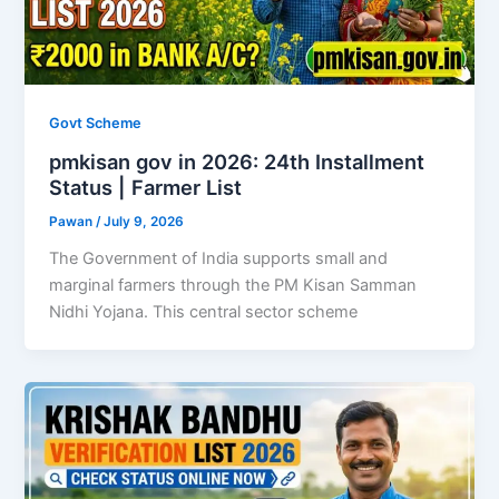
Govt Scheme
pmkisan gov in 2026: 24th Installment
Status | Farmer List
Pawan
/
July 9, 2026
The Government of India supports small and
marginal farmers through the PM Kisan Samman
Nidhi Yojana. This central sector scheme