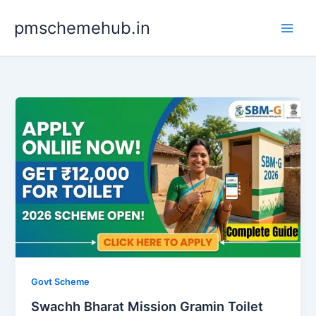
Skip
pmschemehub.in
to
content
Govt Scheme
Swachh Bharat Mission Gramin Toilet