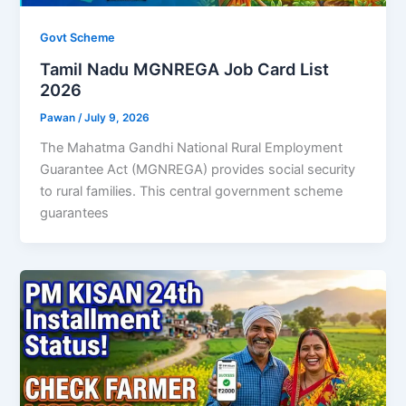
Govt Scheme
Tamil Nadu MGNREGA Job Card List
2026
Pawan
/
July 9, 2026
The Mahatma Gandhi National Rural Employment
Guarantee Act (MGNREGA) provides social security
to rural families. This central government scheme
guarantees