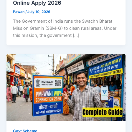
Online Apply 2026
Pawan
/
July 10, 2026
The Government of India runs the Swachh Bharat
Mission Gramin (SBM-G) to clean rural areas. Under
this mission, the government […]
Govt Scheme