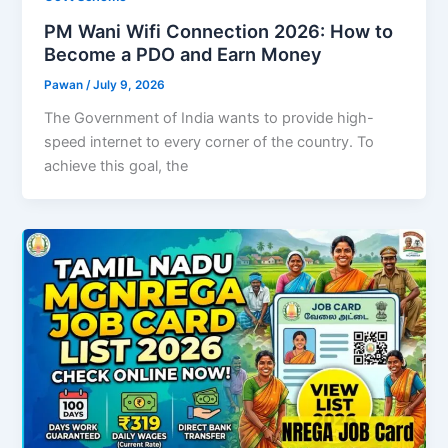
PM Wani Wifi Connection 2026: How to
Become a PDO and Earn Money
Pawan
/
July 9, 2026
The Government of India wants to provide high-
speed internet to every corner of the country. To
achieve this goal, the