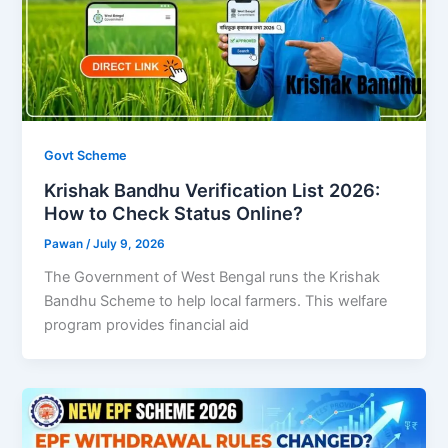
Govt Scheme
Krishak Bandhu Verification List 2026:
How to Check Status Online?
Pawan
/
July 9, 2026
The Government of West Bengal runs the Krishak
Bandhu Scheme to help local farmers. This welfare
program provides financial aid