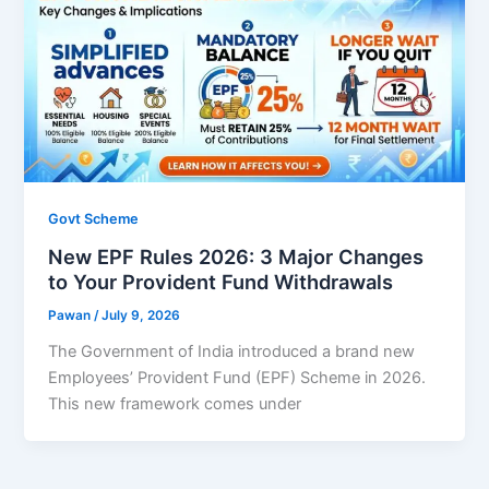
Govt Scheme
New EPF Rules 2026: 3 Major Changes
to Your Provident Fund Withdrawals
Pawan
/
July 9, 2026
The Government of India introduced a brand new
Employees’ Provident Fund (EPF) Scheme in 2026.
This new framework comes under