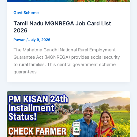
Govt Scheme
Tamil Nadu MGNREGA Job Card List
2026
Pawan
/
July 9, 2026
The Mahatma Gandhi National Rural Employment
Guarantee Act (MGNREGA) provides social security
to rural families. This central government scheme
guarantees