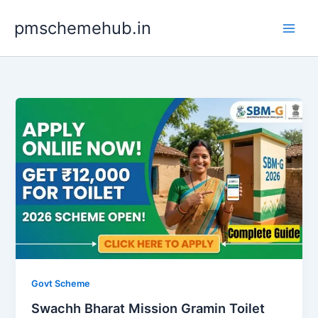
Skip
pmschemehub.in
to
content
Govt Scheme
Swachh Bharat Mission Gramin Toilet