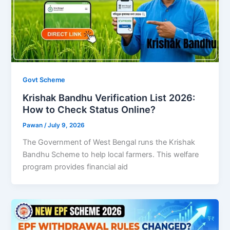
Govt Scheme
Krishak Bandhu Verification List 2026:
How to Check Status Online?
Pawan
/
July 9, 2026
The Government of West Bengal runs the Krishak
Bandhu Scheme to help local farmers. This welfare
program provides financial aid