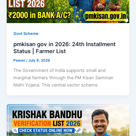
Govt Scheme
pmkisan gov in 2026: 24th Installment
Status | Farmer List
Pawan
/
July 9, 2026
The Government of India supports small and
marginal farmers through the PM Kisan Samman
Nidhi Yojana. This central sector scheme