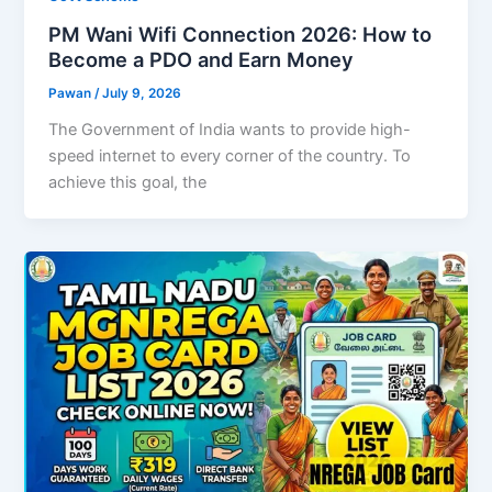
PM Wani Wifi Connection 2026: How to
Become a PDO and Earn Money
Pawan
/
July 9, 2026
The Government of India wants to provide high-
speed internet to every corner of the country. To
achieve this goal, the