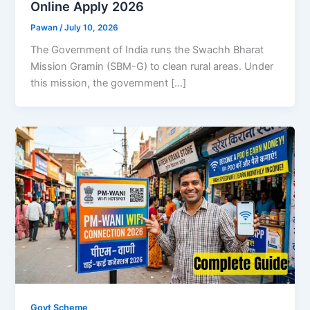
Online Apply 2026
Pawan
/
July 10, 2026
The Government of India runs the Swachh Bharat
Mission Gramin (SBM-G) to clean rural areas. Under
this mission, the government […]
Govt Scheme