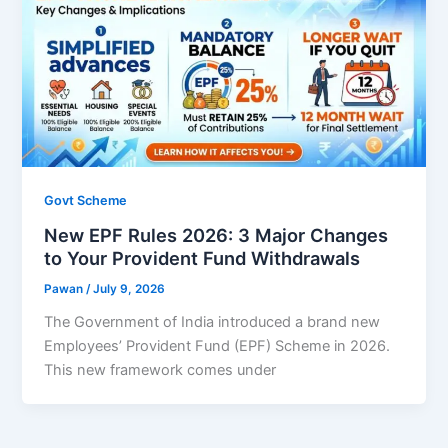
Govt Scheme
New EPF Rules 2026: 3 Major Changes
to Your Provident Fund Withdrawals
Pawan
/
July 9, 2026
The Government of India introduced a brand new
Employees’ Provident Fund (EPF) Scheme in 2026.
This new framework comes under