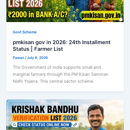
Govt Scheme
pmkisan gov in 2026: 24th Installment
Status | Farmer List
Pawan
/
July 9, 2026
The Government of India supports small and
marginal farmers through the PM Kisan Samman
Nidhi Yojana. This central sector scheme