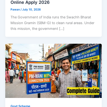
Online Apply 2026
Pawan
/
July 10, 2026
The Government of India runs the Swachh Bharat
Mission Gramin (SBM-G) to clean rural areas. Under
this mission, the government […]
Govt Scheme