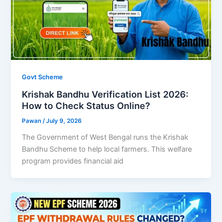
Govt Scheme
Krishak Bandhu Verification List 2026:
How to Check Status Online?
Pawan
/
July 9, 2026
The Government of West Bengal runs the Krishak
Bandhu Scheme to help local farmers. This welfare
program provides financial aid