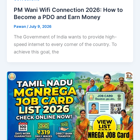
PM Wani Wifi Connection 2026: How to
Become a PDO and Earn Money
Pawan
/
July 9, 2026
The Government of India wants to provide high-
speed internet to every corner of the country. To
achieve this goal, the