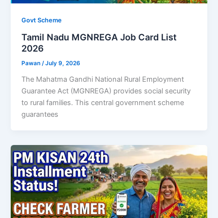
Govt Scheme
Tamil Nadu MGNREGA Job Card List
2026
Pawan
/
July 9, 2026
The Mahatma Gandhi National Rural Employment
Guarantee Act (MGNREGA) provides social security
to rural families. This central government scheme
guarantees