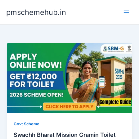
Skip
pmschemehub.in
to
content
Govt Scheme
Swachh Bharat Mission Gramin Toilet