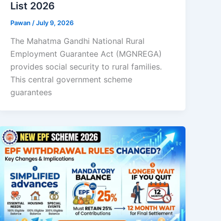
List 2026
Pawan
/
July 9, 2026
The Mahatma Gandhi National Rural
Employment Guarantee Act (MGNREGA)
provides social security to rural families.
This central government scheme
guarantees