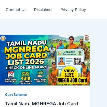
Contact Us
Disclaimer
Privacy Policy
Govt Scheme
Tamil Nadu MGNREGA Job Card