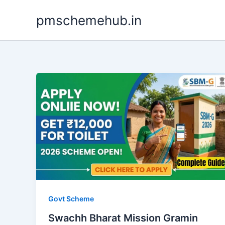
Skip
pmschemehub.in
to
content
Govt Scheme
Swachh Bharat Mission Gramin