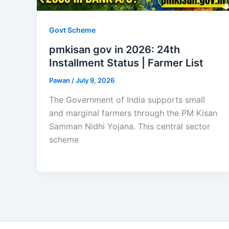
Govt Scheme
pmkisan gov in 2026: 24th
Installment Status | Farmer List
Pawan
/
July 9, 2026
The Government of India supports small
and marginal farmers through the PM Kisan
Samman Nidhi Yojana. This central sector
scheme