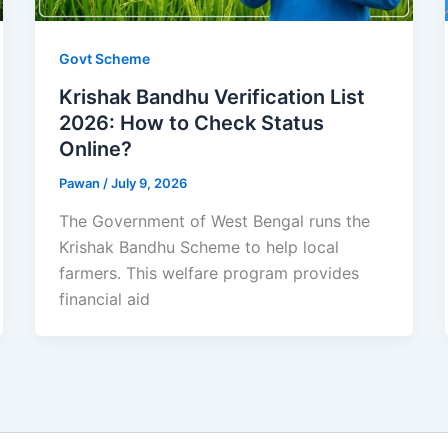
Govt Scheme
Krishak Bandhu Verification List
2026: How to Check Status
Online?
Pawan
/
July 9, 2026
The Government of West Bengal runs the
Krishak Bandhu Scheme to help local
farmers. This welfare program provides
financial aid