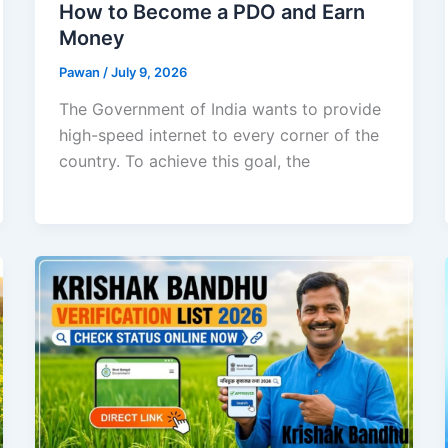
How to Become a PDO and Earn
Money
Pawan
/
July 9, 2026
The Government of India wants to provide
high-speed internet to every corner of the
country. To achieve this goal, the