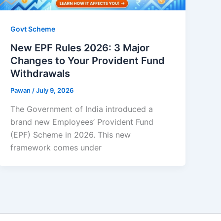
Govt Scheme
New EPF Rules 2026: 3 Major
Changes to Your Provident Fund
Withdrawals
Pawan
/
July 9, 2026
The Government of India introduced a
brand new Employees’ Provident Fund
(EPF) Scheme in 2026. This new
framework comes under