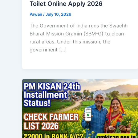
Toilet Online Apply 2026
Pawan
/
July 10, 2026
The Government of India runs the Swachh
Bharat Mission Gramin (SBM-G) to clean
rural areas. Under this mission, the
government […]