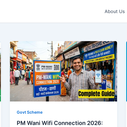
About Us
Govt Scheme
PM Wani Wifi Connection 2026: