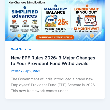
Govt Scheme
New EPF Rules 2026: 3 Major Changes
to Your Provident Fund Withdrawals
Pawan
/
July 9, 2026
The Government of India introduced a brand new
Employees’ Provident Fund (EPF) Scheme in 2026.
This new framework comes under