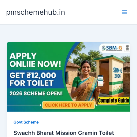
Skip
pmschemehub.in
to
content
Govt Scheme
Swachh Bharat Mission Gramin Toilet