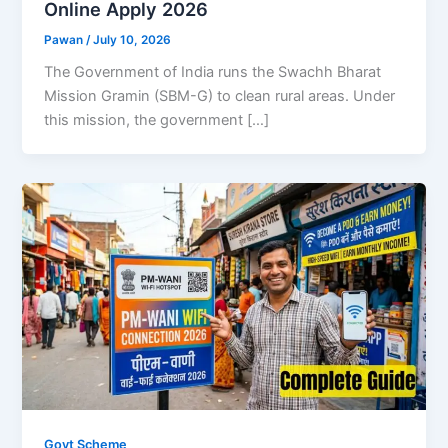
Online Apply 2026
Pawan
/
July 10, 2026
The Government of India runs the Swachh Bharat
Mission Gramin (SBM-G) to clean rural areas. Under
this mission, the government […]
Govt Scheme