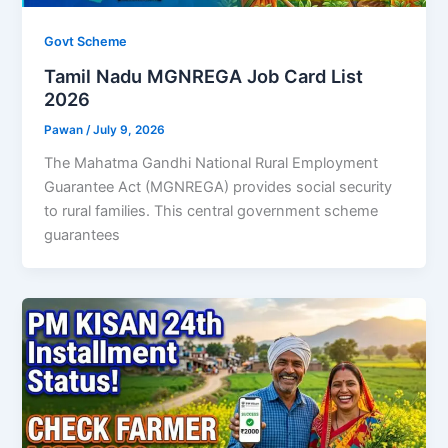
Govt Scheme
Tamil Nadu MGNREGA Job Card List
2026
Pawan
/
July 9, 2026
The Mahatma Gandhi National Rural Employment
Guarantee Act (MGNREGA) provides social security
to rural families. This central government scheme
guarantees