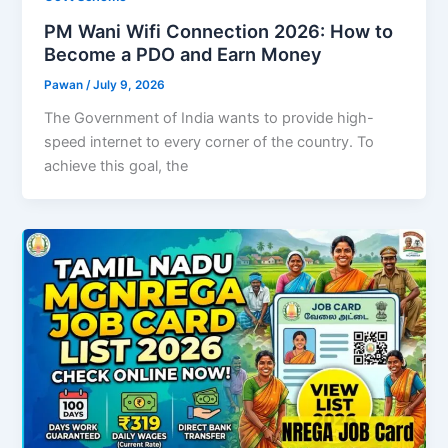
PM Wani Wifi Connection 2026: How to
Become a PDO and Earn Money
Pawan
/
July 9, 2026
The Government of India wants to provide high-
speed internet to every corner of the country. To
achieve this goal, the