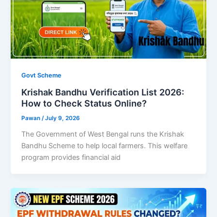
Govt Scheme
Krishak Bandhu Verification List 2026:
How to Check Status Online?
Pawan
/
July 9, 2026
The Government of West Bengal runs the Krishak
Bandhu Scheme to help local farmers. This welfare
program provides financial aid