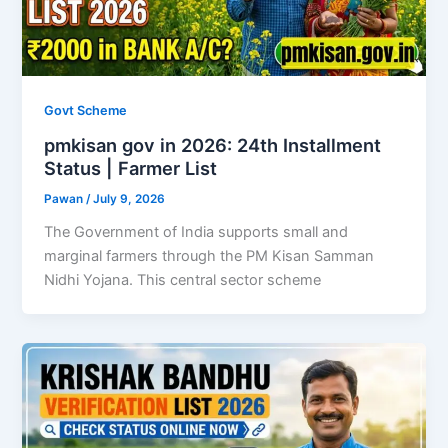
Govt Scheme
pmkisan gov in 2026: 24th Installment
Status | Farmer List
Pawan
/
July 9, 2026
The Government of India supports small and
marginal farmers through the PM Kisan Samman
Nidhi Yojana. This central sector scheme