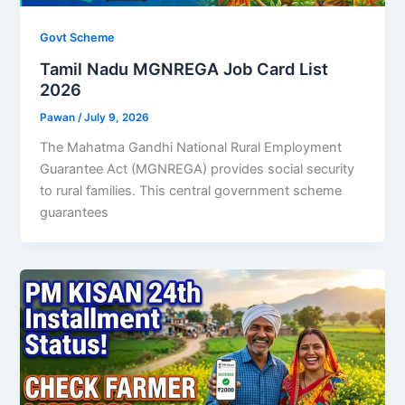
Govt Scheme
Tamil Nadu MGNREGA Job Card List
2026
Pawan
/
July 9, 2026
The Mahatma Gandhi National Rural Employment
Guarantee Act (MGNREGA) provides social security
to rural families. This central government scheme
guarantees