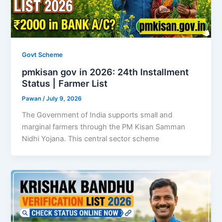
Govt Scheme
pmkisan gov in 2026: 24th Installment
Status | Farmer List
Pawan
/
July 9, 2026
The Government of India supports small and
marginal farmers through the PM Kisan Samman
Nidhi Yojana. This central sector scheme