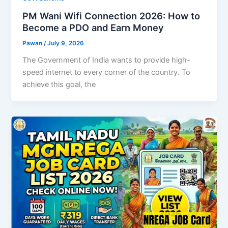
PM Wani Wifi Connection 2026: How to
Become a PDO and Earn Money
Pawan
/
July 9, 2026
The Government of India wants to provide high-
speed internet to every corner of the country. To
achieve this goal, the