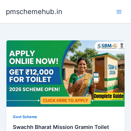
Skip
pmschemehub.in
to
content
Govt Scheme
Swachh Bharat Mission Gramin Toilet