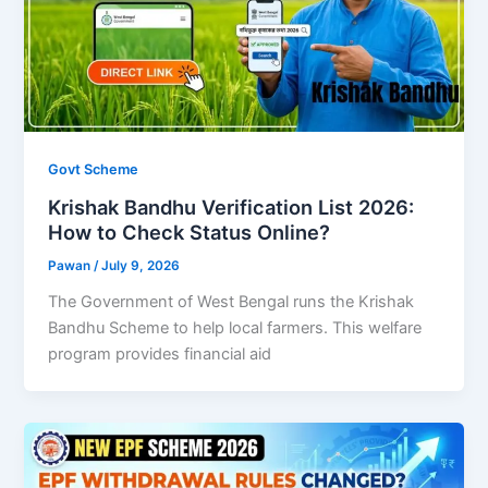
Govt Scheme
Krishak Bandhu Verification List 2026:
How to Check Status Online?
Pawan
/
July 9, 2026
The Government of West Bengal runs the Krishak
Bandhu Scheme to help local farmers. This welfare
program provides financial aid