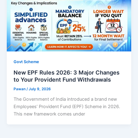
Govt Scheme
New EPF Rules 2026: 3 Major Changes
to Your Provident Fund Withdrawals
Pawan
/
July 9, 2026
The Government of India introduced a brand new
Employees’ Provident Fund (EPF) Scheme in 2026.
This new framework comes under