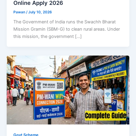
Online Apply 2026
Pawan
/
July 10, 2026
The Government of India runs the Swachh Bharat
Mission Gramin (SBM-G) to clean rural areas. Under
this mission, the government […]
Govt Scheme