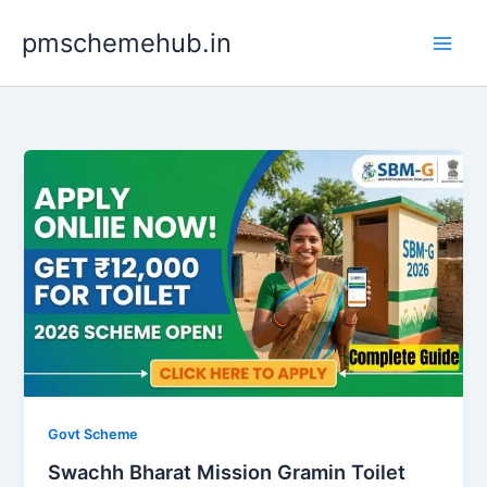
Skip
pmschemehub.in
to
content
Govt Scheme
Swachh Bharat Mission Gramin Toilet