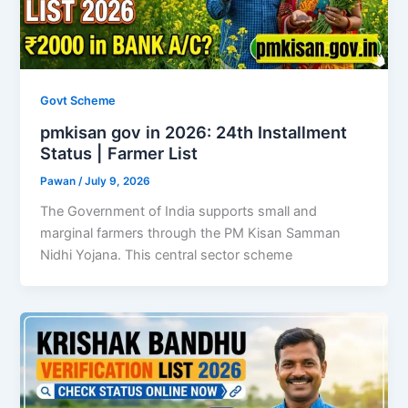
Govt Scheme
pmkisan gov in 2026: 24th Installment
Status | Farmer List
Pawan
/
July 9, 2026
The Government of India supports small and
marginal farmers through the PM Kisan Samman
Nidhi Yojana. This central sector scheme