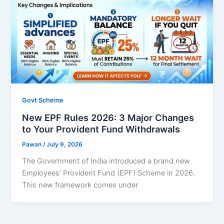
Govt Scheme
New EPF Rules 2026: 3 Major Changes
to Your Provident Fund Withdrawals
Pawan
/
July 9, 2026
The Government of India introduced a brand new
Employees’ Provident Fund (EPF) Scheme in 2026.
This new framework comes under