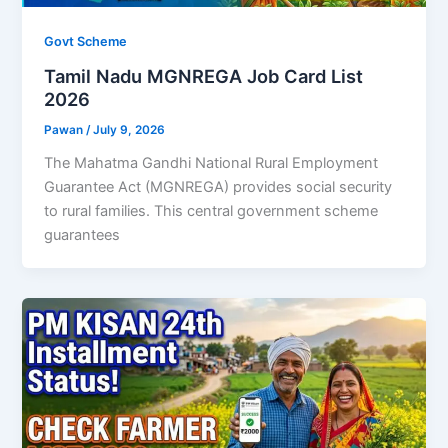
Govt Scheme
Tamil Nadu MGNREGA Job Card List
2026
Pawan
/
July 9, 2026
The Mahatma Gandhi National Rural Employment
Guarantee Act (MGNREGA) provides social security
to rural families. This central government scheme
guarantees