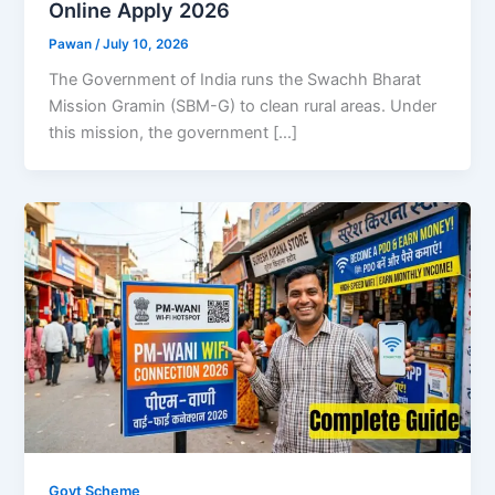
Online Apply 2026
Pawan
/
July 10, 2026
The Government of India runs the Swachh Bharat
Mission Gramin (SBM-G) to clean rural areas. Under
this mission, the government […]
Govt Scheme