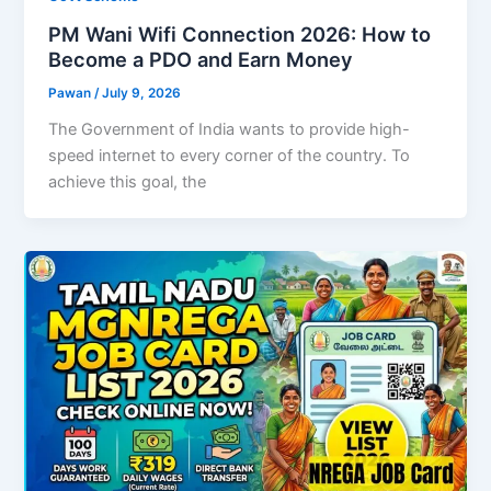
PM Wani Wifi Connection 2026: How to
Become a PDO and Earn Money
Pawan
/
July 9, 2026
The Government of India wants to provide high-
speed internet to every corner of the country. To
achieve this goal, the