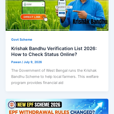
Govt Scheme
Krishak Bandhu Verification List 2026:
How to Check Status Online?
Pawan
/
July 9, 2026
The Government of West Bengal runs the Krishak
Bandhu Scheme to help local farmers. This welfare
program provides financial aid