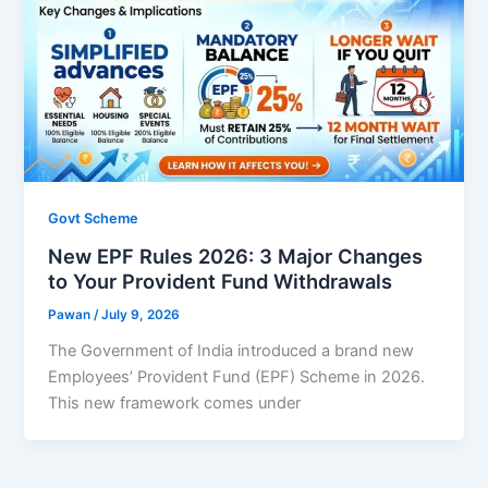
Govt Scheme
New EPF Rules 2026: 3 Major Changes
to Your Provident Fund Withdrawals
Pawan
/
July 9, 2026
The Government of India introduced a brand new
Employees’ Provident Fund (EPF) Scheme in 2026.
This new framework comes under