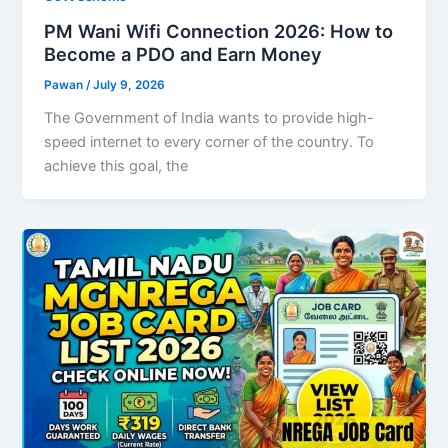
PM Wani Wifi Connection 2026: How to
Become a PDO and Earn Money
Pawan
/
July 9, 2026
The Government of India wants to provide high-
speed internet to every corner of the country. To
achieve this goal, the