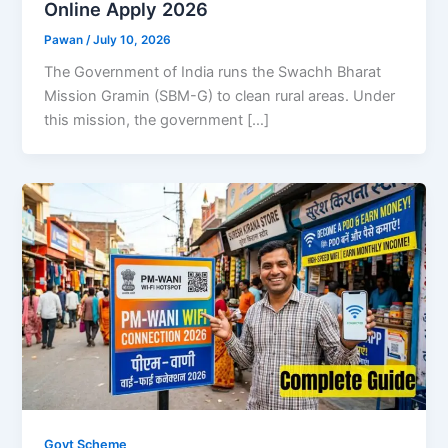
Online Apply 2026
Pawan
/
July 10, 2026
The Government of India runs the Swachh Bharat
Mission Gramin (SBM-G) to clean rural areas. Under
this mission, the government […]
Govt Scheme