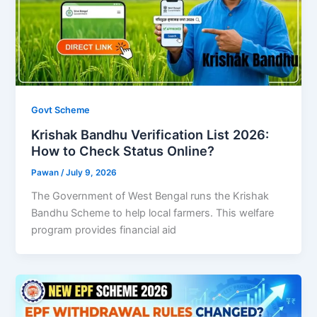
Govt Scheme
Krishak Bandhu Verification List 2026:
How to Check Status Online?
Pawan
/
July 9, 2026
The Government of West Bengal runs the Krishak
Bandhu Scheme to help local farmers. This welfare
program provides financial aid