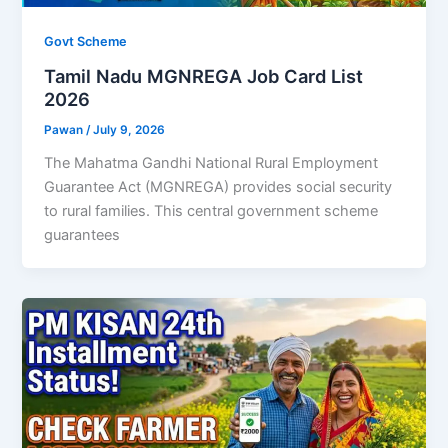
Govt Scheme
Tamil Nadu MGNREGA Job Card List
2026
Pawan
/
July 9, 2026
The Mahatma Gandhi National Rural Employment
Guarantee Act (MGNREGA) provides social security
to rural families. This central government scheme
guarantees