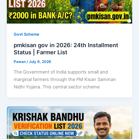
Govt Scheme
pmkisan gov in 2026: 24th Installment
Status | Farmer List
Pawan
/
July 9, 2026
The Government of India supports small and
marginal farmers through the PM Kisan Samman
Nidhi Yojana. This central sector scheme