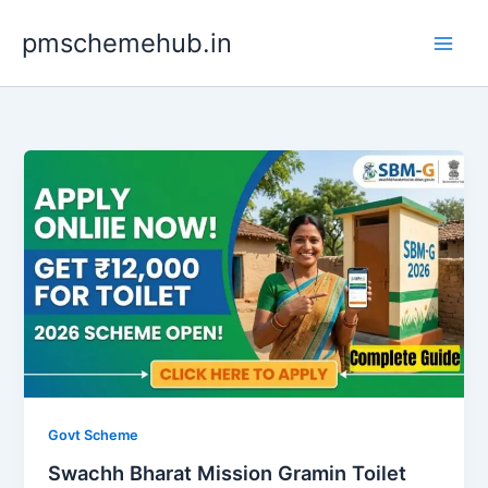
Skip
pmschemehub.in
to
content
Govt Scheme
Swachh Bharat Mission Gramin Toilet